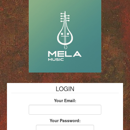
LOGIN
Your Email:
Your Password: