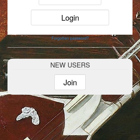
Forgotten password?
NEW USERS
Join